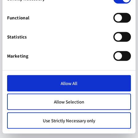
Functional
Statistics
Marketing
Allow All
Allow Selection
Use Strictly Necessary only