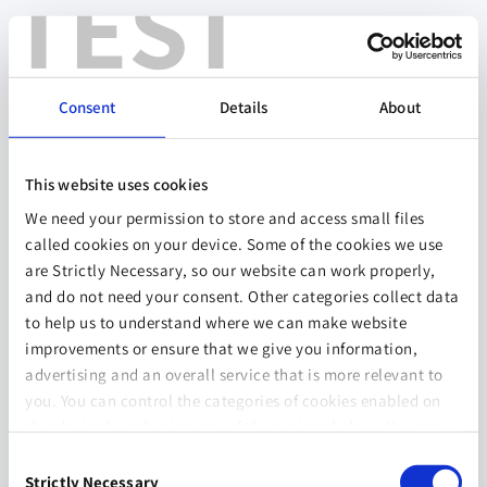
TEST
Consent
Details
About
This website uses cookies
We need your permission to store and access small files
called cookies on your device. Some of the cookies we use
are Strictly Necessary, so our website can work properly,
and do not need your consent. Other categories collect data
to help us to understand where we can make website
improvements or ensure that we give you information,
advertising and an overall service that is more relevant to
you. You can control the categories of cookies enabled on
this device by selecting one of the options below. You can
also change your consent at any time and get more
Consent
information on our
Website Use & Cookie Policy
page.
Strictly Necessary
Selection