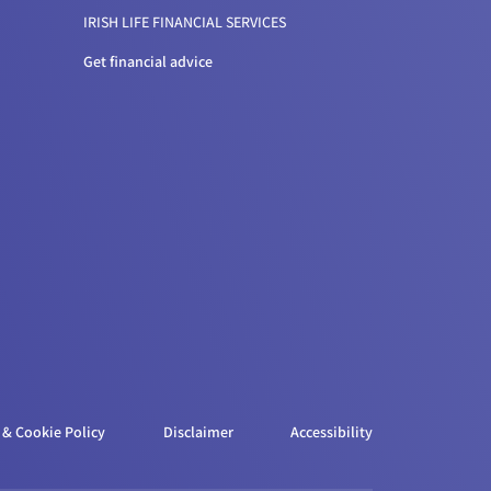
IRISH LIFE FINANCIAL SERVICES
Get financial advice
 & Cookie Policy
Disclaimer
Accessibility