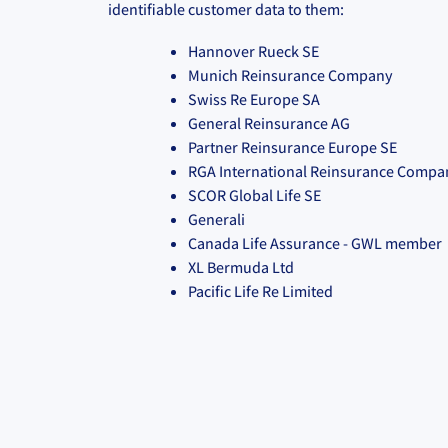
identifiable customer data to them:
Hannover Rueck SE
Munich Reinsurance Company
Swiss Re Europe SA
General Reinsurance AG
Partner Reinsurance Europe SE
RGA International Reinsurance Compa
SCOR Global Life SE
Generali
Canada Life Assurance - GWL member
XL Bermuda Ltd
Pacific Life Re Limited