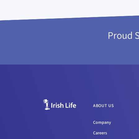
Proud 
ABOUT US
Company
Careers