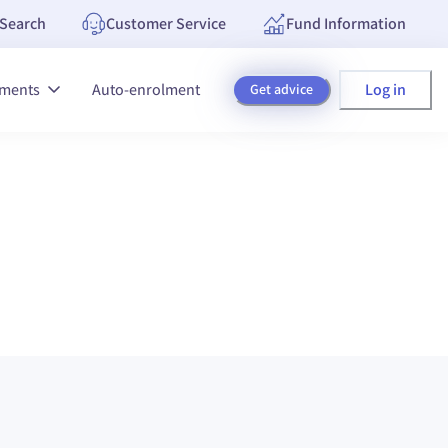
Search
Customer Service
Fund Information
Log in
tments
Auto-enrolment
Get advice