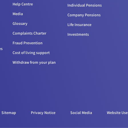
Help Centre
Individual Pensions
Media
Company Pensions
Glossary
Life Insurance
Complaints Charter
Investments
Fraud Prevention
es
Cost of living support
Withdraw from your plan
Sitemap
Privacy Notice
Social Media
Website Use