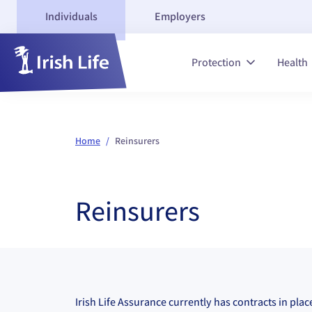
Individuals
Employers
Protection
Health
Home
/
Reinsurers
Reinsurers
Irish Life Assurance currently has contracts in pla