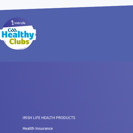
IRISH LIFE HEALTH PRODUCTS
Health Insurance