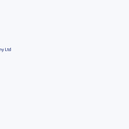
ny Ltd