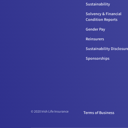
Sustainability
Solvency & Financial
Condition Reports
Gender Pay
Reinsurers
Sustainability Disclosur
Sponsorships
© 2020 Irish Life Insurance
Terms of Business