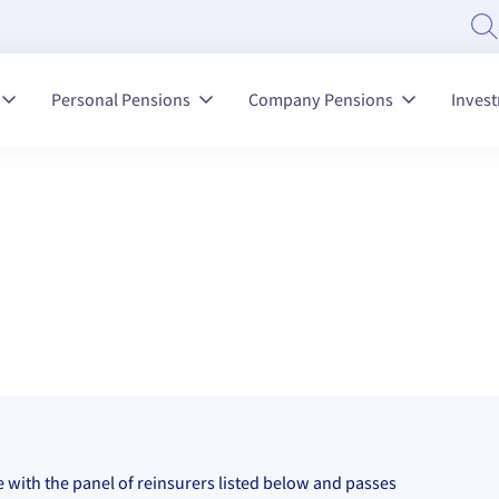
Personal Pensions
Company Pensions
Inves
ce with the panel of reinsurers listed below and passes