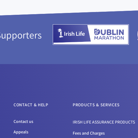
Supporters
CONTACT & HELP
PRODUCTS & SERVICES
Contact us
IRISH LIFE ASSURANCE PRODUCTS
Appeals
Fees and Charges